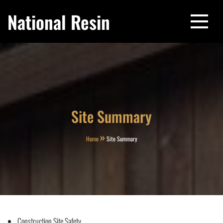
Skip
National Resin
to
content
Site Summary
Home
Site Summary
Construction Site Safety