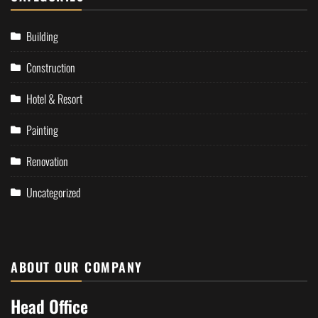
Building
Construction
Hotel & Resort
Painting
Renovation
Uncategorized
ABOUT OUR COMPANY
Head Office