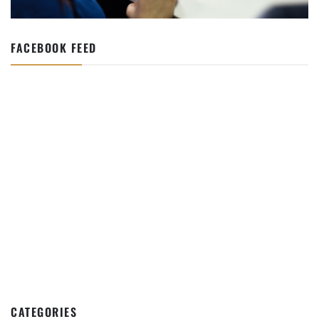
FACEBOOK FEED
CATEGORIES