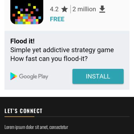
LET’S CONNECT
Lorem ipsum dolor sit amet, consectetur