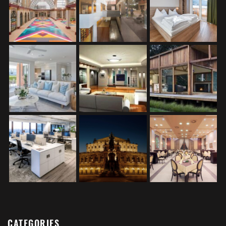
CATEGORIES