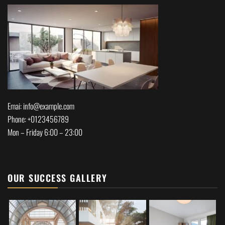
Emai: info@example.com
Phone: +0123456789
Mon – Friday 6:00 – 23:00
OUR SUCCESS GALLERY