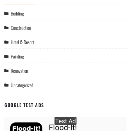
Building
Construction
Hotel & Resort
Painting
Renovation
Uncategorized
GOOGLE TEST ADS