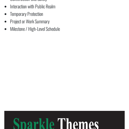
Interaction with Public Realm
Temporary Protection
Project or Work Summary
Milestone / High-Level Schedule